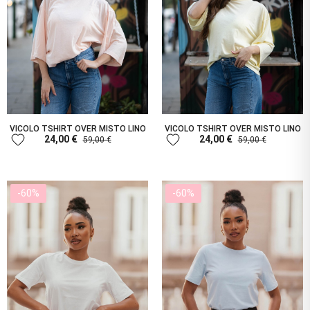
VICOLO TSHIRT OVER MISTO LINO
VICOLO TSHIRT OVER MISTO LINO
favorite
favorite
24,00 €
24,00 €
59,00 €
59,00 €
-60%
-60%