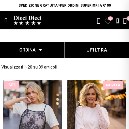
SPEDIZIONE GRATUITA *PER ORDINI SUPERIORI A €100
0
favorite

ORDINA
FILTRA
Visualizzati 1-20 su 39 articoli
-60%
NOVITÀ