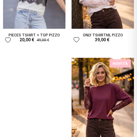
PIECES TSHIRT + TOP PIZZO
ONLY TSHIRTML PIZZO
favorite
favorite
20,00 €
39,00 €
49,00 €
NOVITÀ