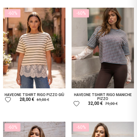
-60%
-60%
HAVEONE TSHIRT RIGO PIZZO GIÙ
HAVEONE TSHIRT RIGO MANICHE
favorite
PIZZO
28,00 €
69,00 €
favorite
32,00 €
79,00 €
-60%
-60%