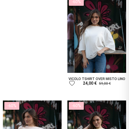
-60%
VICOLO TSHIRT OVER MISTO LINO
favorite
24,00 €
59,00 €
-60%
-60%