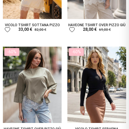
VICOLO TSHIRT SOTTANA PIZZO
HAVEONE TSHIRT OVER PIZZO GIÙ
favorite
favorite
33,00 €
28,00 €
82,00 €
69,00 €
-60%
-60%