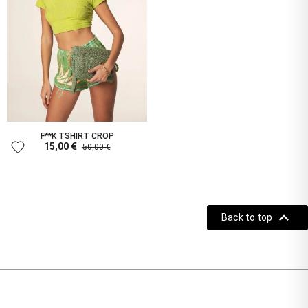
F**K TSHIRT CROP
favorite
15,00 €
50,00 €

Back to top