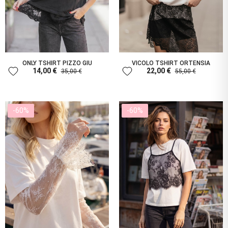
ONLY TSHIRT PIZZO GIU
VICOLO TSHIRT ORTENSIA
favorite
favorite
14,00 €
22,00 €
35,00 €
55,00 €
-60%
-60%