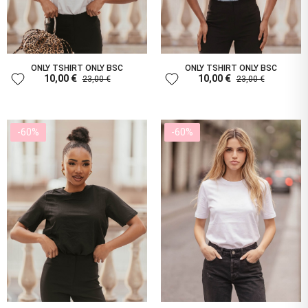
ONLY TSHIRT ONLY BSC
ONLY TSHIRT ONLY BSC
favorite
favorite
10,00 €
10,00 €
23,00 €
23,00 €
-60%
-60%