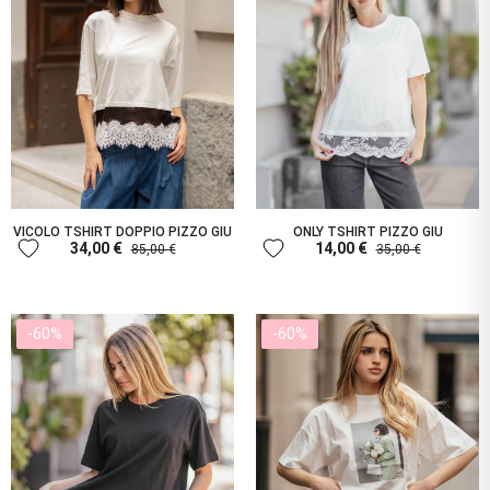
VICOLO TSHIRT DOPPIO PIZZO GIU
ONLY TSHIRT PIZZO GIU
favorite
favorite
34,00 €
14,00 €
85,00 €
35,00 €
-60%
-60%