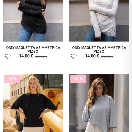
ONLY MAGLIETTA ASIMMETRICA
ONLY MAGLIETTA ASIMMETRICA
PIZZO
PIZZO
favorite
favorite
14,00 €
14,00 €
35,00 €
35,00 €
-60%
-60%