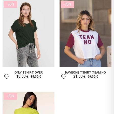
-50%
-70%
ONLY TSHIRT OVER
HAVEONE TSHIRT TEAM HO
favorite
favorite
18,00 €
21,00 €
35,00 €
69,00 €
-70%