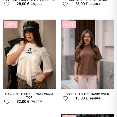
HAVEONE TSHIRT OVER PIZZO GIÙ
VICOLO TSHIRT SERAFINA
favorite
favorite
28,00 €
23,00 €
69,00 €
56,00 €
-60%
-60%
HAVEONE TSHIRT + CALIFORNIA
VICOLO TSHIRT BASIC OVER
favorite
TOP
15,00 €
36,00 €
favorite
32,00 €
79,00 €