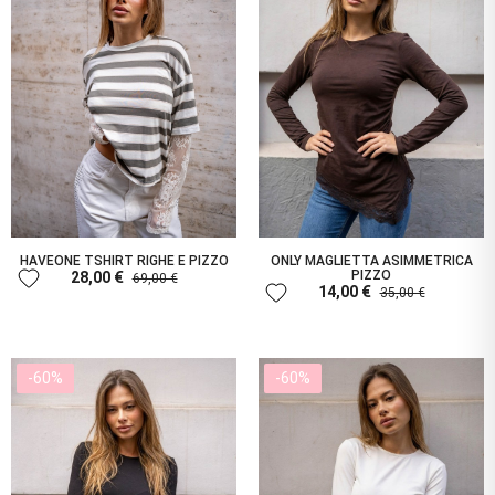
HAVEONE TSHIRT RIGHE E PIZZO
ONLY MAGLIETTA ASIMMETRICA
favorite
PIZZO
28,00 €
69,00 €
favorite
14,00 €
35,00 €
-60%
-60%