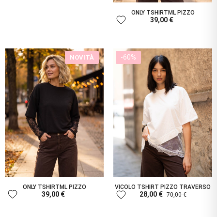
ONLY TSHIRTML PIZZO
favorite
39,00 €
-60%
NOVITÀ
ONLY TSHIRTML PIZZO
VICOLO TSHIRT PIZZO TRAVERSO
favorite
favorite
39,00 €
28,00 €
70,00 €