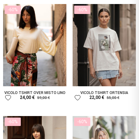
-60%
-60%
VICOLO TSHIRT OVER MISTO LINO
VICOLO TSHIRT ORTENSIA
favorite
favorite
24,00 €
22,00 €
59,00 €
55,00 €
-60%
-60%