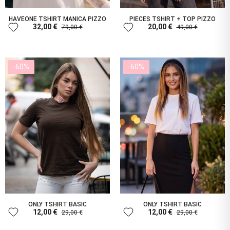
HAVEONE TSHIRT MANICA PIZZO
PIECES TSHIRT + TOP PIZZO
favorite
favorite
32,00 €
20,00 €
79,00 €
49,00 €
-60%
-60%
ONLY TSHIRT BASIC
ONLY TSHIRT BASIC
favorite
favorite
12,00 €
12,00 €
29,00 €
29,00 €