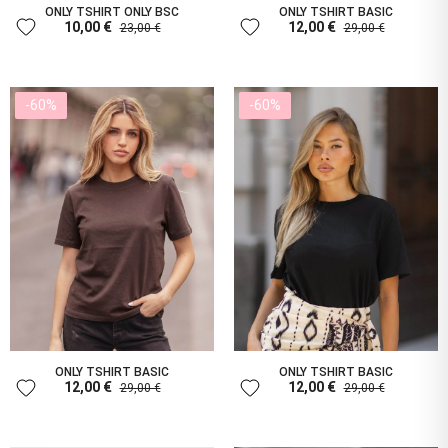
ONLY TSHIRT ONLY BSC
ONLY TSHIRT BASIC
favorite
favorite
10,00 €
12,00 €
23,00 €
29,00 €
-60%
-60%
ONLY TSHIRT BASIC
ONLY TSHIRT BASIC
favorite
favorite
12,00 €
12,00 €
29,00 €
29,00 €